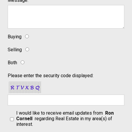
Message:
Buying
Selling
Both
Please enter the security code displayed:
I would like to receive email updates from
Ron
Cornell
regarding Real Estate in my area(s) of
interest.