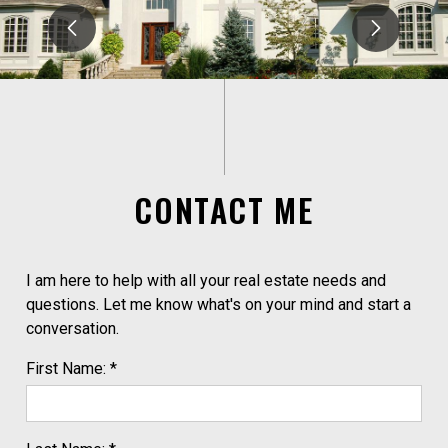
CONTACT ME
I am here to help with all your real estate needs and
questions. Let me know what's on your mind and start a
conversation.
First Name: *