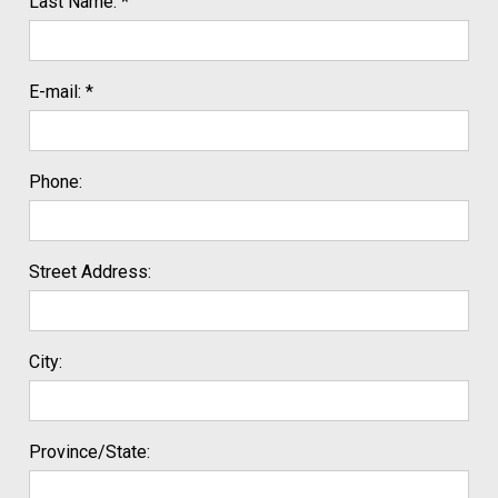
Last Name: *
E-mail: *
Phone:
Street Address:
City:
Province/State: