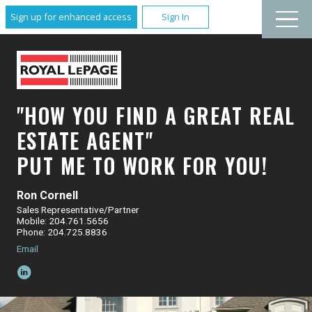
Sign up for enhanced access
Sign In
"HOW YOU FIND A GREAT REAL
ESTATE AGENT"
PUT ME TO WORK FOR YOU!
Ron Cornell
Sales Representative/Partner
Mobile: 204.761.5656
Phone: 204.725.8836
Email