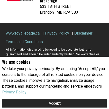
Brokerage
633 18TH STREET
Brandon, MB R7A 5B3
www.royallepage.ca
|
Privacy Policy
|
Disclaimer
|
Terms and Conditions
All information displayed is believed to be accurate, but is not
guaranteed and should be independently verified. No warranties or
representations of any kind are made with respect to the accuracy of
We use cookies
such information. Not intended to solicit buyers or sellers, landlords
or tenants currently under contract. The trademarks REALTOR®,
We take your privacy seriously. By selecting "Accept All," you
REALTORS® and the REALTOR® logo are controlled by The Canadian
consent to the storage of all related cookies on your device.
Real Estate Association (CREA) and identify real estate professionals
These cookies improve site navigation, analyze usage
who are members of CREA.
patterns, and support our marketing and service endeavors
The trademarks MLS®, Multiple Listing Service® and the associated
logos are owned by CREA and identify the quality of services
Privacy Policy
provided by real estate professionals who are members of CREA.
REALTOR® contact information provided to facilitate inquiries from
Accept
consumers interested in Real Estate services. Please do not contact