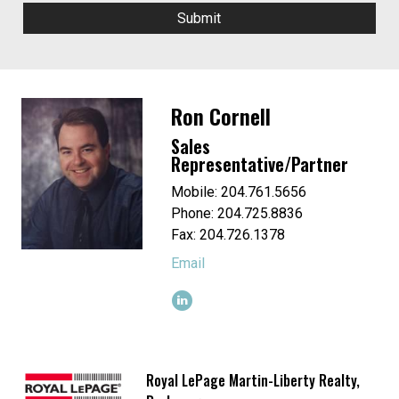
Ron Cornell
Sales
Representative/Partner
Mobile: 204.761.5656
Phone: 204.725.8836
Fax: 204.726.1378
Email
Royal LePage Martin-Liberty Realty,