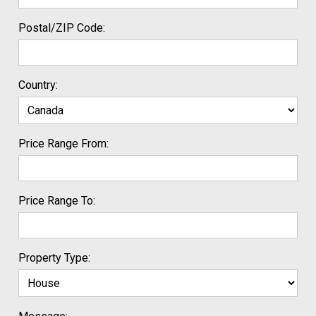
Postal/ZIP Code:
Country:
Price Range From:
Price Range To:
Property Type: